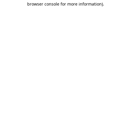
browser console for more information)
.