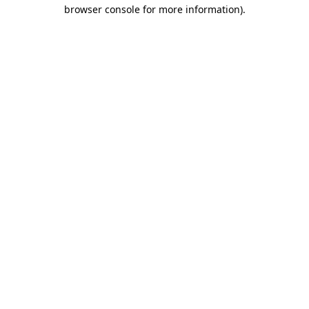
browser console for more information)
.