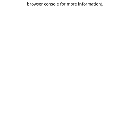
browser console for more information)
.