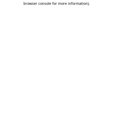
browser console for more information)
.