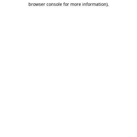
browser console for more information)
.