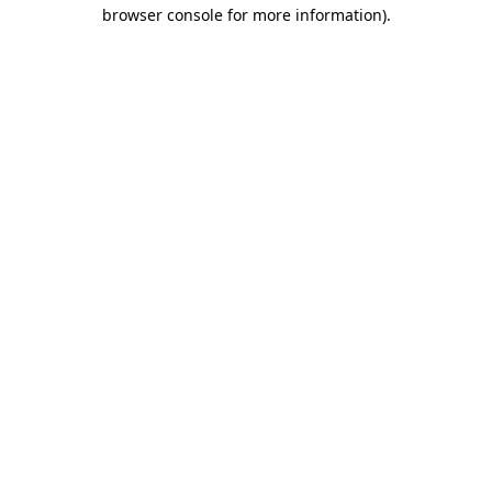
browser console for more information)
.