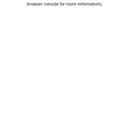
browser console for more information)
.