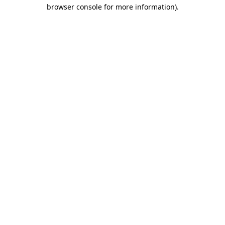
browser console for more information)
.