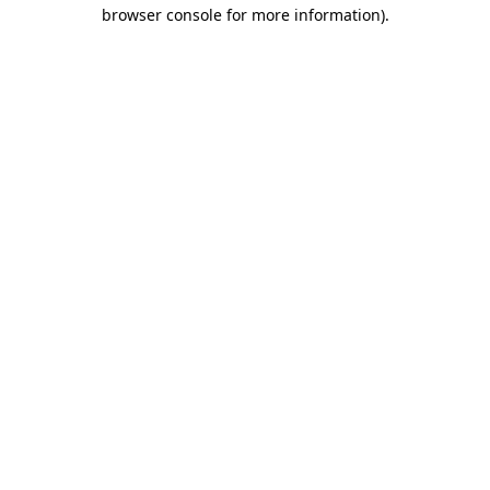
browser console for more information)
.