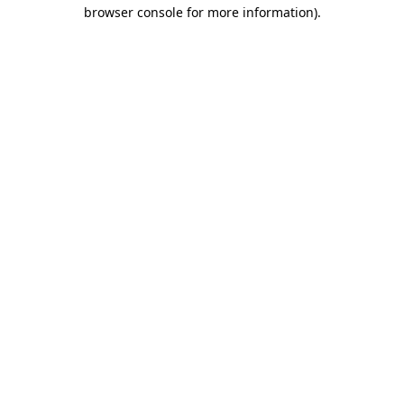
browser console for more information)
.