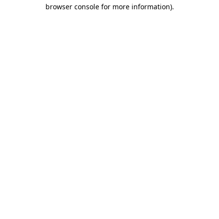
browser console for more information)
.