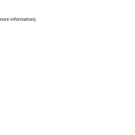
more information)
.