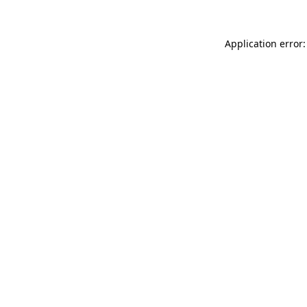
Application error: