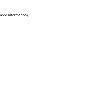
more information)
.