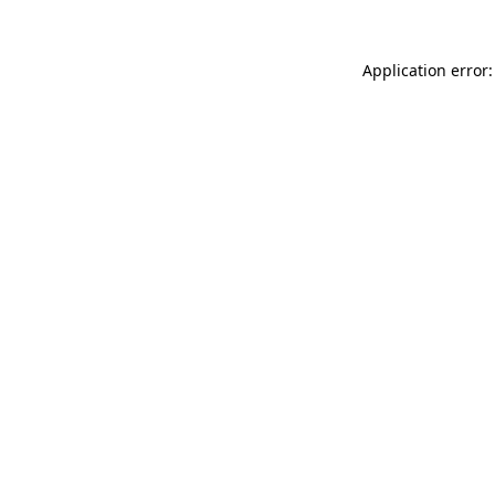
Application error: