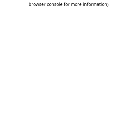
browser console for more information)
.