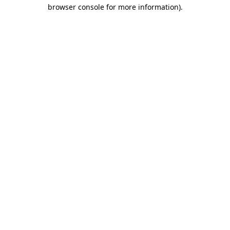
browser console for more information)
.