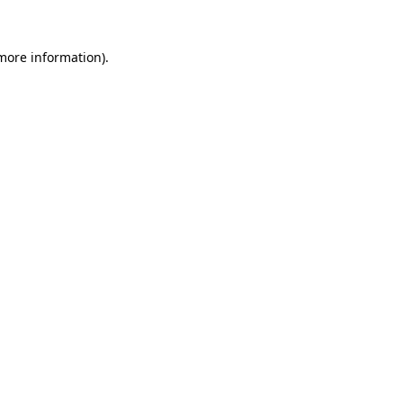
more information)
.