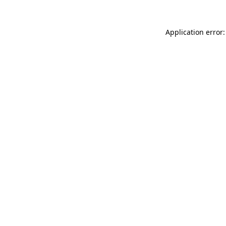
Application error: