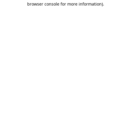
browser console for more information)
.