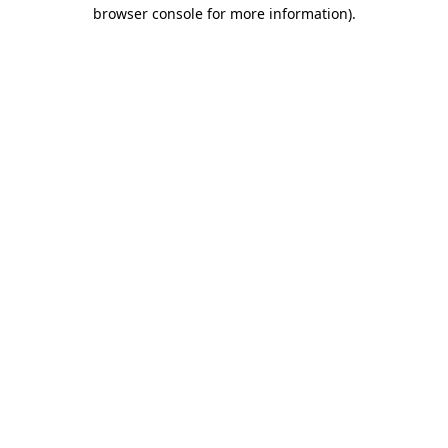
browser console for more information)
.