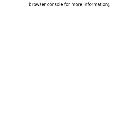
browser console for more information)
.