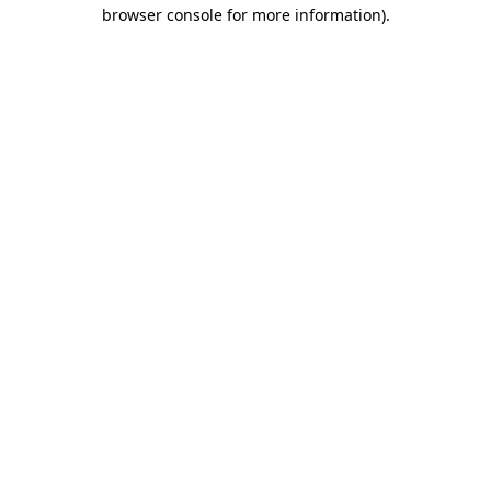
browser console for more information)
.