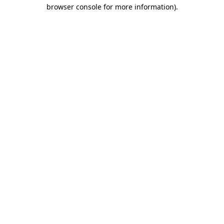
browser console for more information)
.