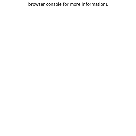
browser console for more information)
.