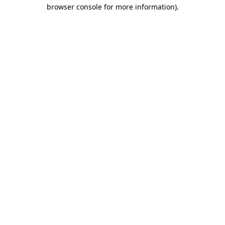
browser console for more information)
.