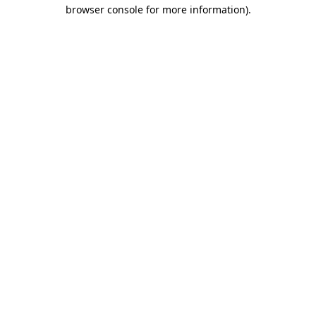
browser console for more information)
.