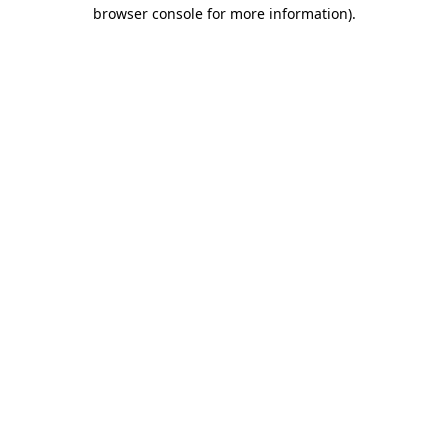
browser console for more information)
.