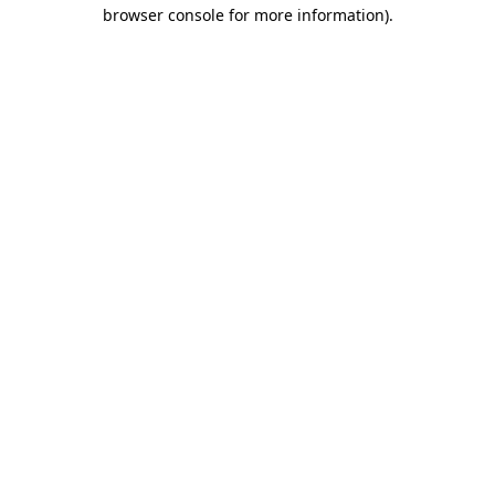
browser console for more information)
.