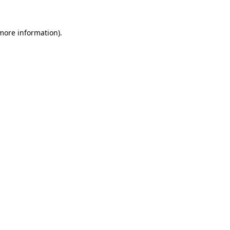
more information)
.