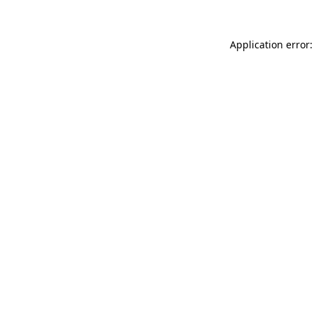
Application error: