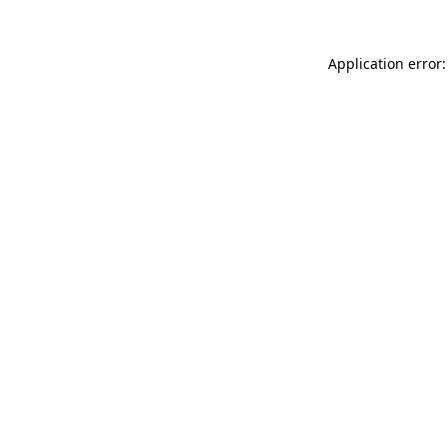
Application error: