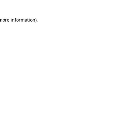
more information)
.