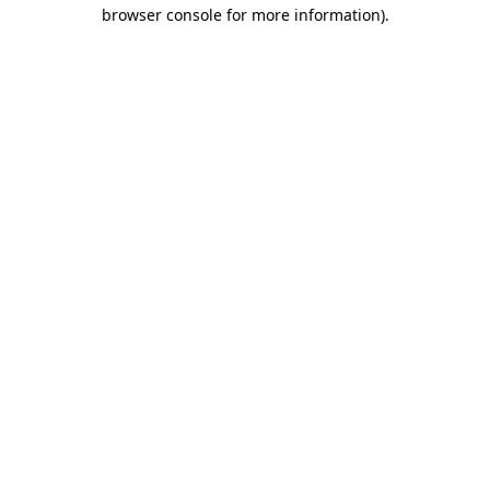
browser console for more information)
.