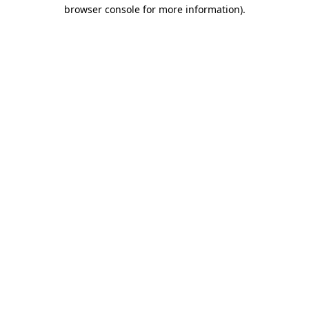
browser console for more information)
.