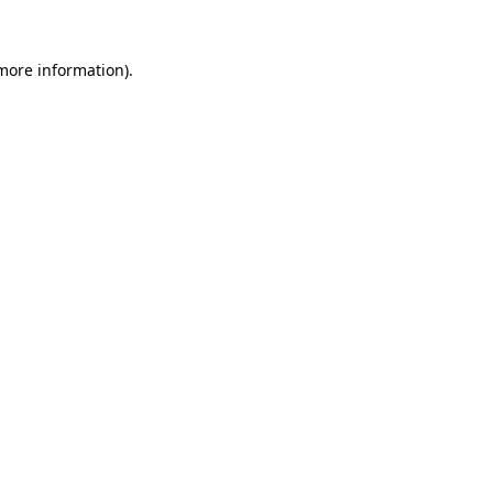
more information)
.