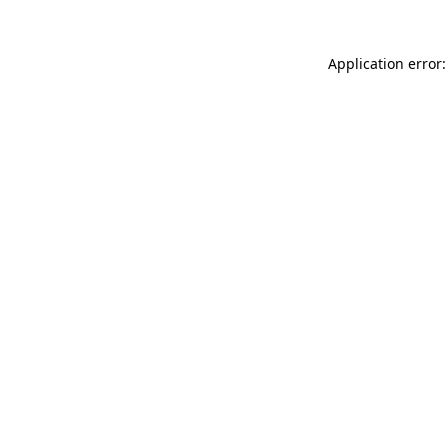
Application error: