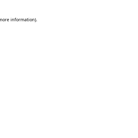
more information)
.