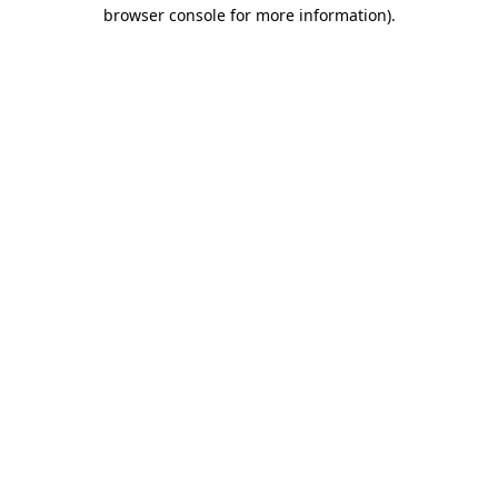
browser console for more information)
.