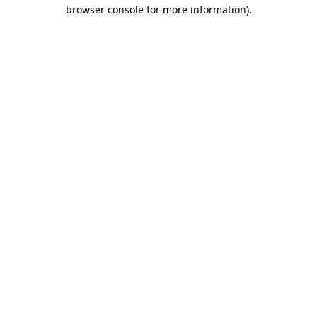
browser console for more information)
.