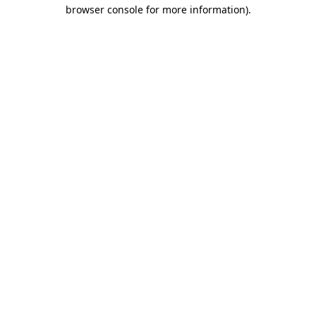
browser console for more information)
.