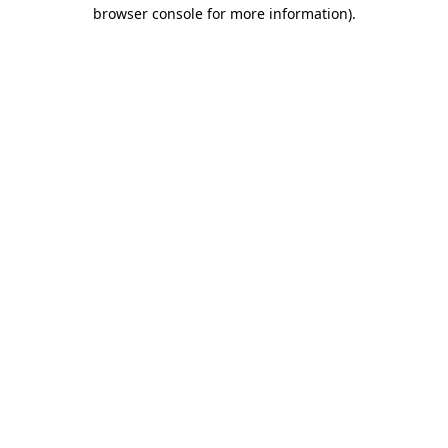
browser console for more information)
.