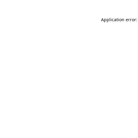
Application error: