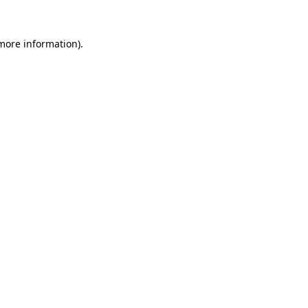
more information)
.