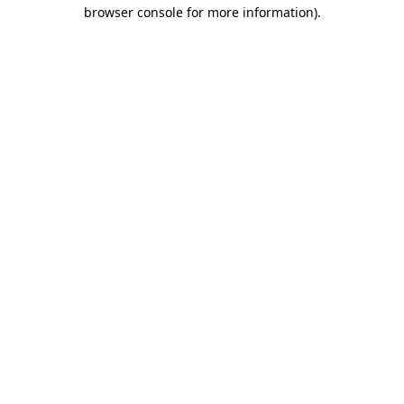
browser console for more information)
.