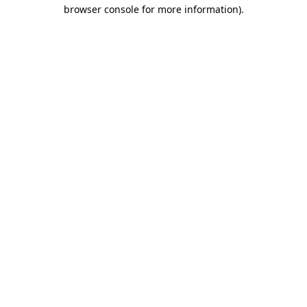
browser console for more information)
.