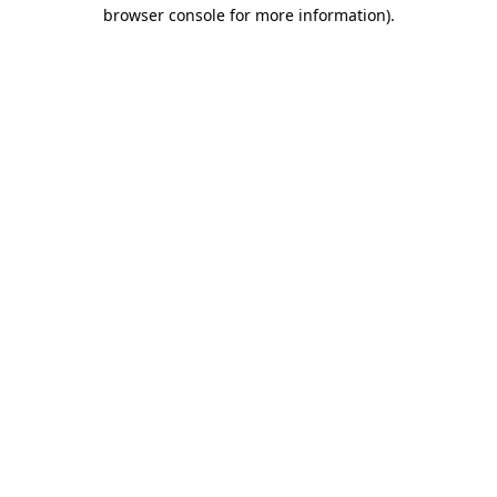
browser console for more information)
.