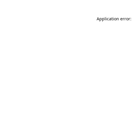
Application error: