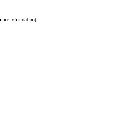
more information)
.