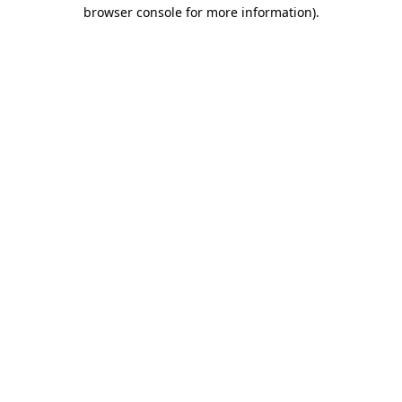
browser console for more information)
.