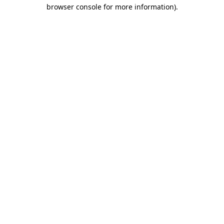
browser console for more information)
.