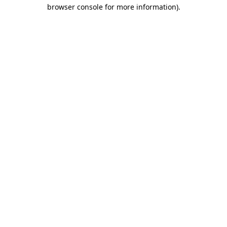
browser console for more information)
.