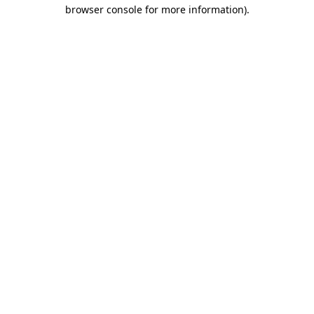
browser console for more information)
.