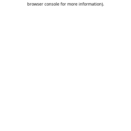
browser console for more information)
.