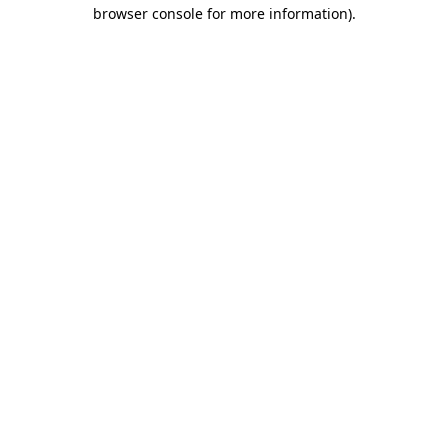
browser console for more information)
.