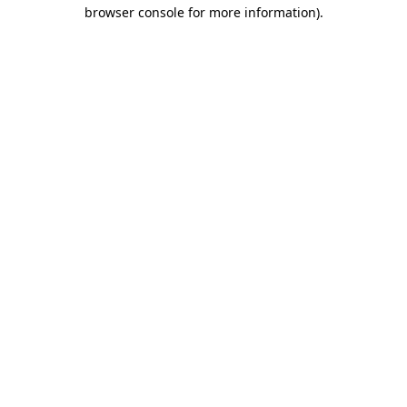
browser console for more information)
.