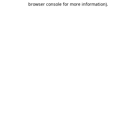
browser console for more information)
.