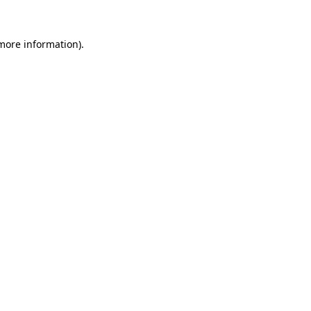
more information)
.