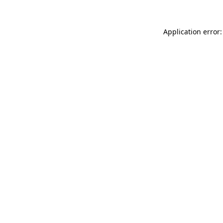
Application error: